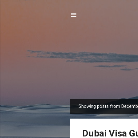
Showing posts from Decembe
P
o
s
Dubai Visa G
t