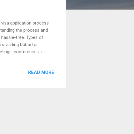
 visa application process
erstanding the process and
y hassle-free. Types of
s visiting Dubai for
etings, conferences, or
s of up to 96 hours,
for Bhutan The Dubai visa
READ MORE
isa : Costs depend on the
hort stays. Always check for
 provide transparent pricing