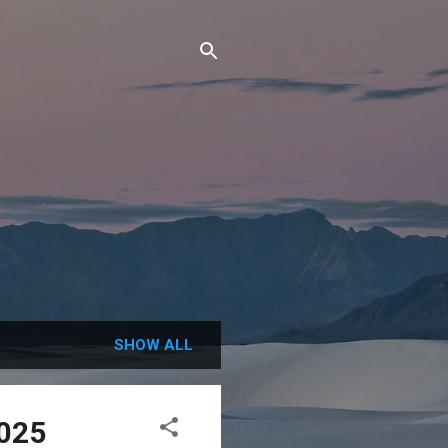
SHOW ALL
2025