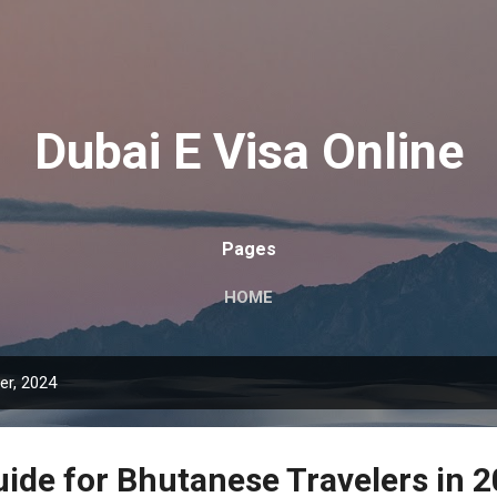
Skip to main content
Dubai E Visa Online
Pages
HOME
r, 2024
uide for Bhutanese Travelers in 