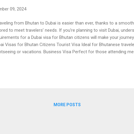
ber 09, 2024
veling from Bhutan to Dubai is easier than ever, thanks to a smooth
lored to meet travelers’ needs. If you’re planning to visit Dubai, und
uirements for a Dubai visa for Bhutan citizens will make your journe
ai Visas for Bhutan Citizens Tourist Visa Ideal for Bhutanese traveler
htseeing or vacations. Business Visa Perfect for those attending me
loring business opportunities in Dubai. Transit Visa For short layover
owing travelers to explore Dubai during their journey. Dubai Visa Fee 
 for Bhutan varies based on the type of visa you apply for. Tourist V
ation (30 or 90 days). Transit Visa : More affordable and ideal for s
ated fees before applying. Trusted platforms like Dubai E Visa Online
ails for Bhutan...
MORE POSTS